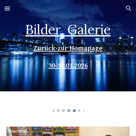
Skip to main content
Skip to navigation
Bilder Galerie
Zurück zur Homapage
30
-
31
.
0
1.202
6